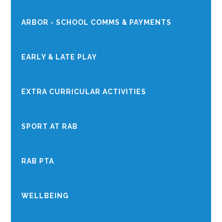
ARBOR - SCHOOL COMMS & PAYMENTS
EARLY & LATE PLAY
EXTRA CURRICULAR ACTIVITIES
SPORT AT RAB
RAB PTA
WELLBEING