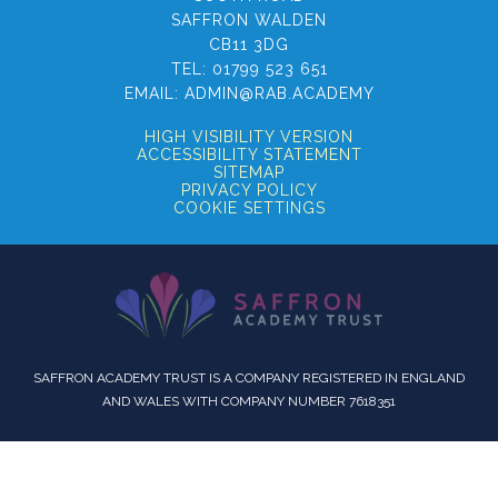
SAFFRON WALDEN
CB11 3DG
TEL:
01799 523 651
EMAIL:
ADMIN@RAB.ACADEMY
HIGH VISIBILITY VERSION
ACCESSIBILITY STATEMENT
SITEMAP
PRIVACY POLICY
COOKIE SETTINGS
SAFFRON ACADEMY TRUST IS A COMPANY REGISTERED IN ENGLAND
AND WALES WITH COMPANY NUMBER 7618351