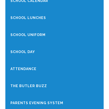
SCHOOL CALENDAR
SCHOOL LUNCHES
SCHOOL UNIFORM
SCHOOL DAY
ATTENDANCE
THE BUTLER BUZZ
PARENTS EVENING SYSTEM