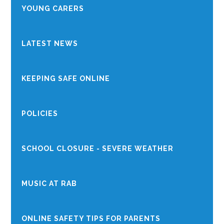
YOUNG CARERS
LATEST NEWS
KEEPING SAFE ONLINE
POLICIES
SCHOOL CLOSURE - SEVERE WEATHER
MUSIC AT RAB
ONLINE SAFETY TIPS FOR PARENTS