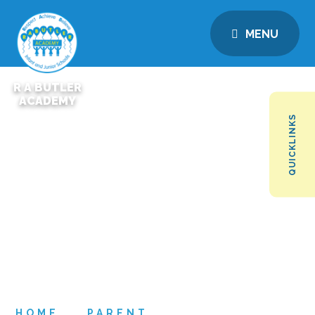
MENU
R A BUTLER
ACADEMY
QUICKLINKS
HOME
PARENT