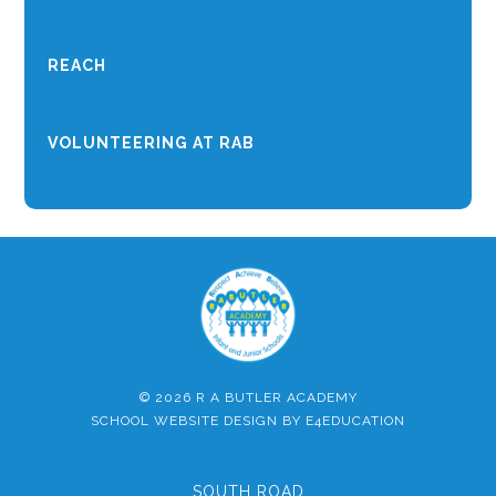
REACH
VOLUNTEERING AT RAB
© 2026 R A BUTLER ACADEMY
SCHOOL WEBSITE DESIGN BY
E4EDUCATION
SOUTH ROAD