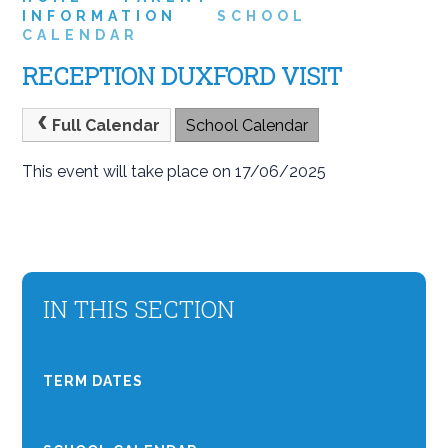
INFORMATION
SCHOOL
CALENDAR
RECEPTION DUXFORD VISIT
Full Calendar
School Calendar
This event will take place on 17/06/2025
IN THIS SECTION
TERM DATES