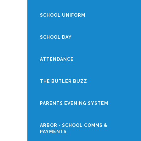
SCHOOL UNIFORM
SCHOOL DAY
ATTENDANCE
THE BUTLER BUZZ
PARENTS EVENING SYSTEM
ARBOR - SCHOOL COMMS &
PAYMENTS