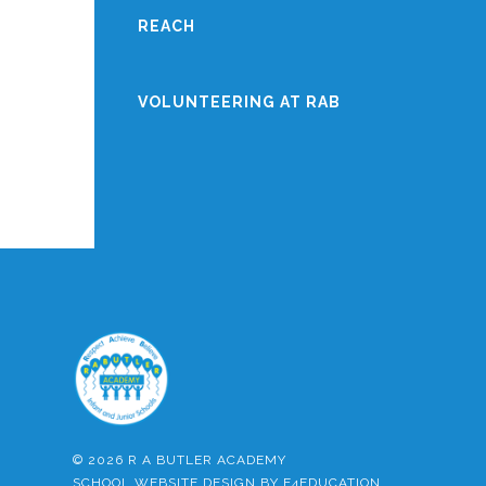
REACH
VOLUNTEERING AT RAB
© 2026 R A BUTLER ACADEMY
SCHOOL WEBSITE DESIGN BY
E4EDUCATION