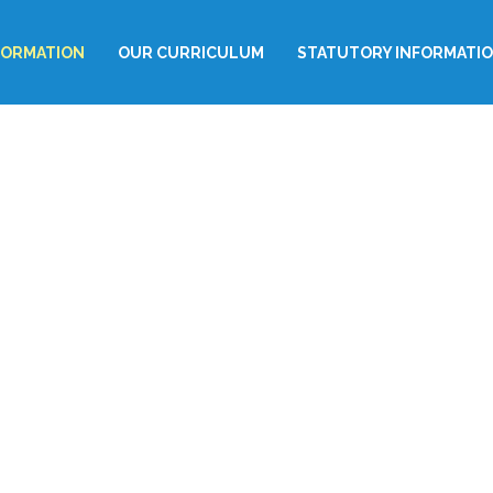
FORMATION
OUR CURRICULUM
STATUTORY INFORMATI