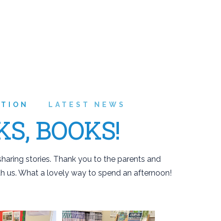
ATION
LATEST NEWS
KS, BOOKS!
haring stories. Thank you to the parents and
h us. What a lovely way to spend an afternoon!