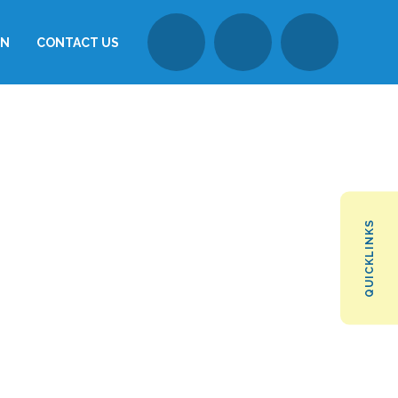
ON
CONTACT US
QUICKLINKS