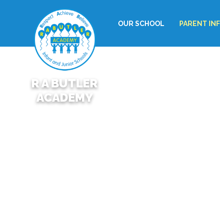
OUR SCHOOL
PARENT IN
R A BUTLER
ACADEMY