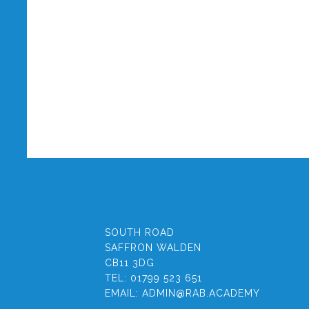
SOUTH ROAD
SAFFRON WALDEN
CB11 3DG
TEL:
01799 523 651
EMAIL:
ADMIN@RAB.ACADEMY