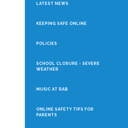
LATEST NEWS
KEEPING SAFE ONLINE
POLICIES
SCHOOL CLOSURE - SEVERE
WEATHER
MUSIC AT RAB
ONLINE SAFETY TIPS FOR
PARENTS