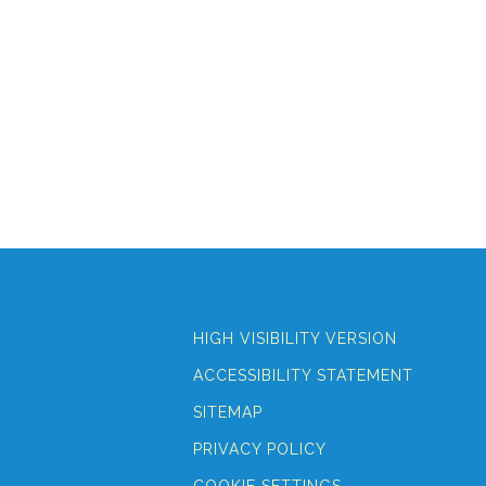
HIGH VISIBILITY VERSION
ACCESSIBILITY STATEMENT
SITEMAP
PRIVACY POLICY