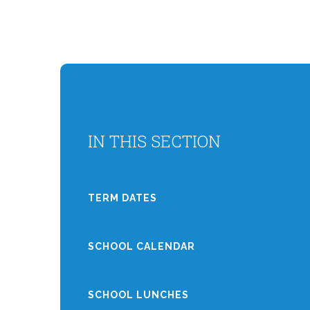
IN THIS SECTION
TERM DATES
SCHOOL CALENDAR
SCHOOL LUNCHES