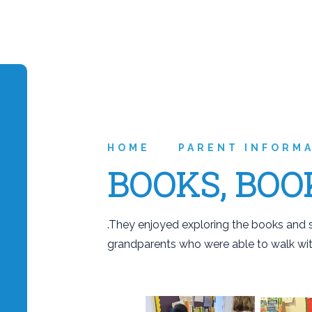
HOME
PARENT INFORM
BOOKS, BOO
.They enjoyed exploring the books and s
grandparents who were able to walk wit