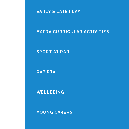
EARLY & LATE PLAY
EXTRA CURRICULAR ACTIVITIES
SPORT AT RAB
RAB PTA
WELLBEING
YOUNG CARERS