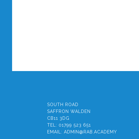
SOUTH ROAD
SAFFRON WALDEN
CB11 3DG
TEL:
01799 523 651
EMAIL:
ADMIN@RAB.ACADEMY