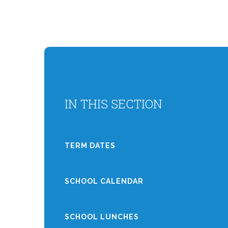
IN THIS SECTION
TERM DATES
SCHOOL CALENDAR
SCHOOL LUNCHES