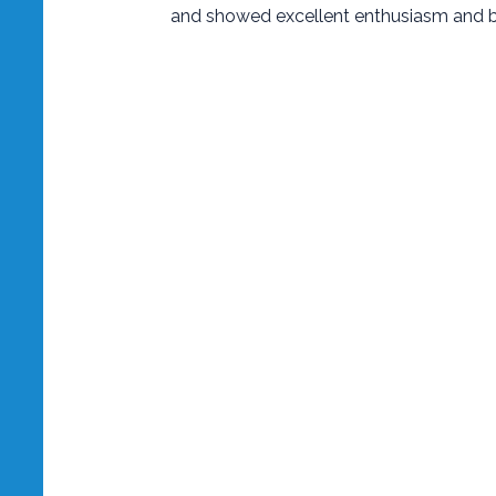
and showed excellent enthusiasm and b