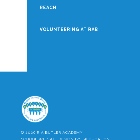
REACH
VOLUNTEERING AT RAB
© 2026 R A BUTLER ACADEMY
SCHOOL WEBSITE DESIGN BY
E4EDUCATION