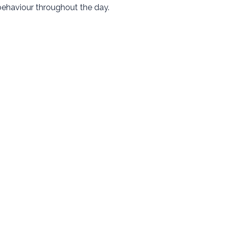
ehaviour throughout the day.