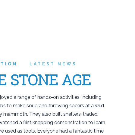
ATION
LATEST NEWS
E STONE AGE
joyed a range of hands-on activities, including
rbs to make soup and throwing spears at a wild
y mammoth. They also built shelters, traded
watched a flint knapping demonstration to learn
e used as tools. Everyone had a fantastic time