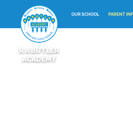
OUR SCHOOL
PARENT IN
R A BUTLER
ACADEMY