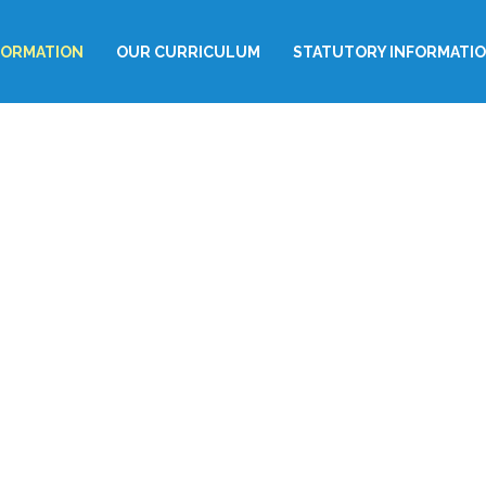
FORMATION
OUR CURRICULUM
STATUTORY INFORMATI