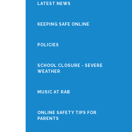
LATEST NEWS
KEEPING SAFE ONLINE
POLICIES
SCHOOL CLOSURE - SEVERE
WEATHER
MUSIC AT RAB
ONLINE SAFETY TIPS FOR
PARENTS