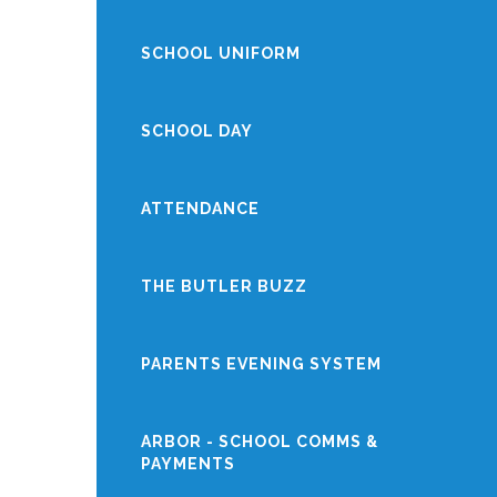
SCHOOL UNIFORM
SCHOOL DAY
ATTENDANCE
THE BUTLER BUZZ
PARENTS EVENING SYSTEM
ARBOR - SCHOOL COMMS &
PAYMENTS