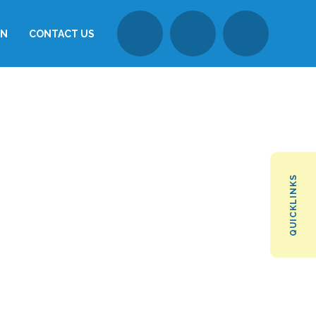
ON
CONTACT US
QUICKLINKS