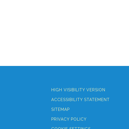
HIGH VISIBILITY VERSION
ACCESSIBILITY STATEMENT
SITEMAP
PRIVACY POLICY