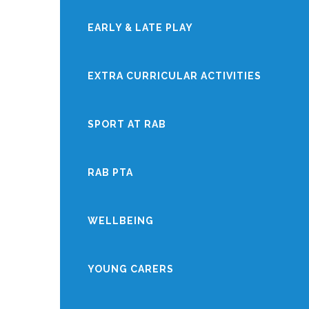
EARLY & LATE PLAY
EXTRA CURRICULAR ACTIVITIES
SPORT AT RAB
RAB PTA
WELLBEING
YOUNG CARERS