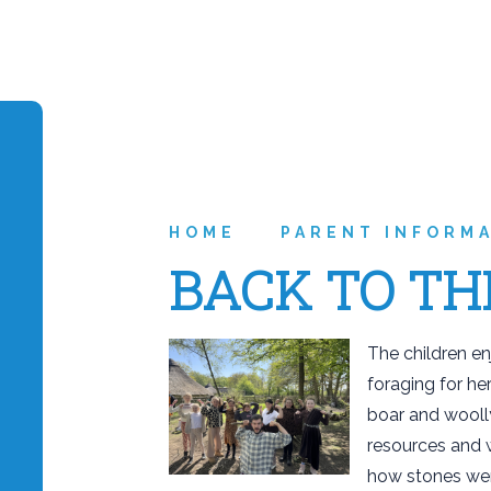
HOME
PARENT INFORM
BACK TO TH
The children en
foraging for he
boar and wooll
resources and 
how stones wer