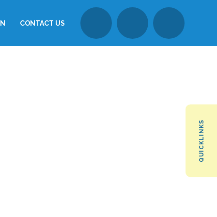
ON
CONTACT US
QUICKLINKS