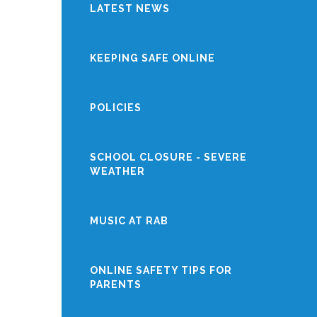
LATEST NEWS
KEEPING SAFE ONLINE
POLICIES
SCHOOL CLOSURE - SEVERE
WEATHER
MUSIC AT RAB
ONLINE SAFETY TIPS FOR
PARENTS