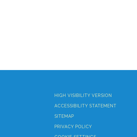
HIGH VISIBILITY VERSION
ACCESSIBILITY STATEMENT
SITEMAP
PRIVACY POLICY