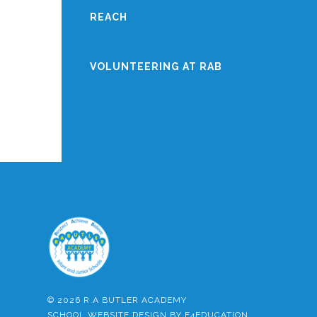
REACH
VOLUNTEERING AT RAB
© 2026 R A BUTLER ACADEMY
SCHOOL WEBSITE DESIGN BY
E4EDUCATION