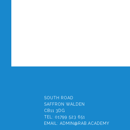
SOUTH ROAD
SAFFRON WALDEN
CB11 3DG
TEL:
01799 523 651
EMAIL:
ADMIN@RAB.ACADEMY