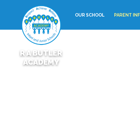
OUR SCHOOL
PARENT IN
R A BUTLER
ACADEMY