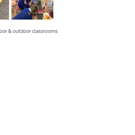
door & outdoor classrooms