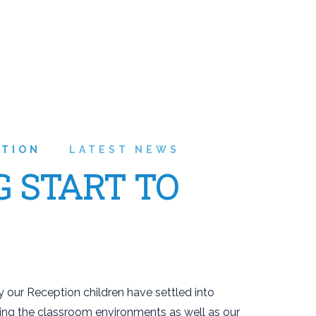
ATION
LATEST NEWS
G START TO
 our Reception children have settled into
ring the classroom environments as well as our