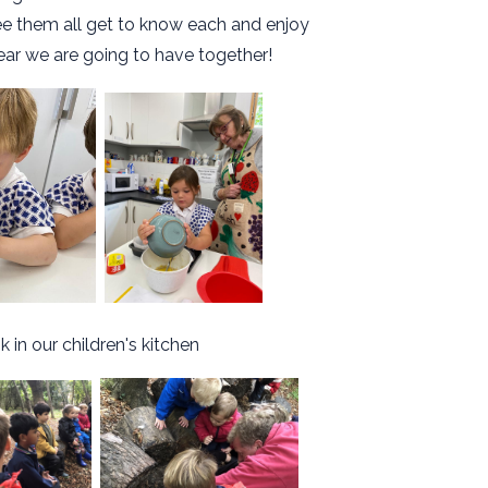
see them all get to know each and enjoy
ear we are going to have together!
 in our children's kitchen