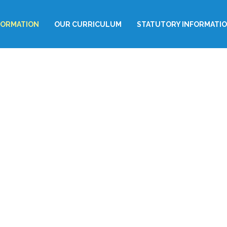
FORMATION
OUR CURRICULUM
STATUTORY INFORMATI