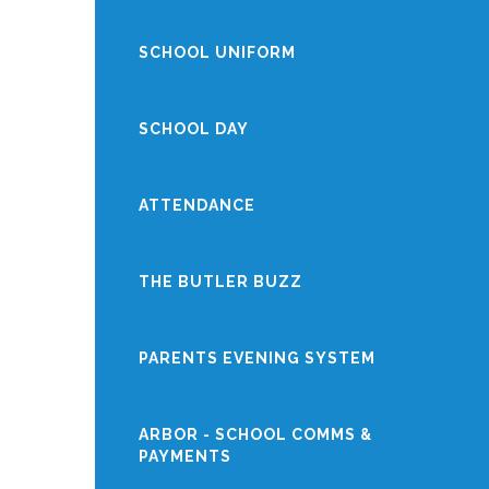
SCHOOL UNIFORM
SCHOOL DAY
ATTENDANCE
THE BUTLER BUZZ
PARENTS EVENING SYSTEM
ARBOR - SCHOOL COMMS &
PAYMENTS