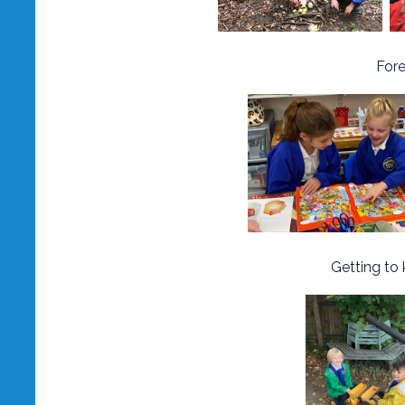
Fore
Getting to