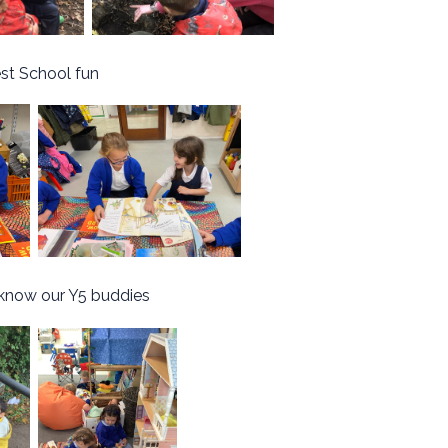
st School fun
 know our Y5 buddies