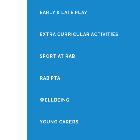
EARLY & LATE PLAY
EXTRA CURRICULAR ACTIVITIES
SPORT AT RAB
RAB PTA
WELLBEING
YOUNG CARERS