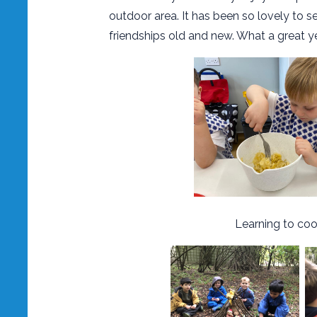
outdoor area. It has been so lovely to 
friendships old and new. What a great y
Learning to cook