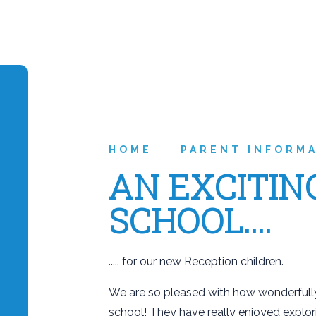
HOME
PARENT INFORM
AN EXCITIN
SCHOOL....
..... for our new Reception children.
We are so pleased with how wonderfully
school! They have really enjoyed explo