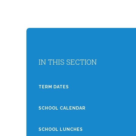
IN THIS SECTION
TERM DATES
SCHOOL CALENDAR
SCHOOL LUNCHES