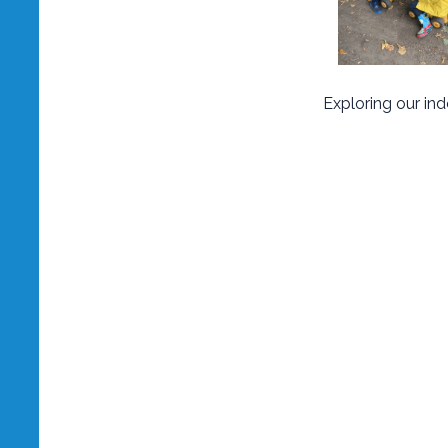
Exploring our in