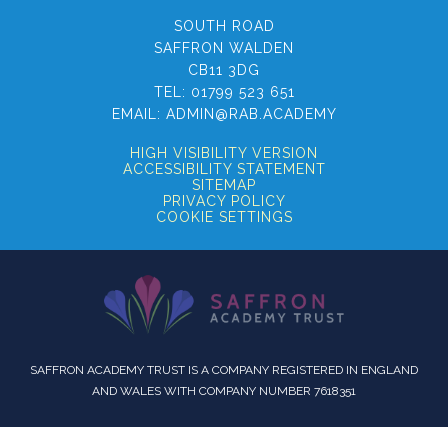
SOUTH ROAD
SAFFRON WALDEN
CB11 3DG
TEL:
01799 523 651
EMAIL:
ADMIN@RAB.ACADEMY
HIGH VISIBILITY VERSION
ACCESSIBILITY STATEMENT
SITEMAP
PRIVACY POLICY
COOKIE SETTINGS
SAFFRON ACADEMY TRUST IS A COMPANY REGISTERED IN ENGLAND
AND WALES WITH COMPANY NUMBER 7618351