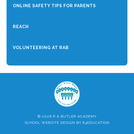
ONLINE SAFETY TIPS FOR PARENTS
REACH
VOLUNTEERING AT RAB
© 2026 R A BUTLER ACADEMY
SCHOOL WEBSITE DESIGN BY
E4EDUCATION