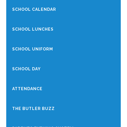
SCHOOL CALENDAR
SCHOOL LUNCHES
SCHOOL UNIFORM
SCHOOL DAY
ATTENDANCE
THE BUTLER BUZZ