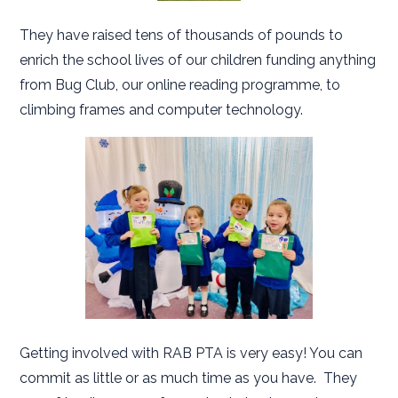
They have raised tens of thousands of pounds to
enrich the school lives of our children funding anything
from Bug Club, our online reading programme, to
climbing frames and computer technology.
Getting involved with RAB PTA is very easy! You can
commit as little or as much time as you have. They