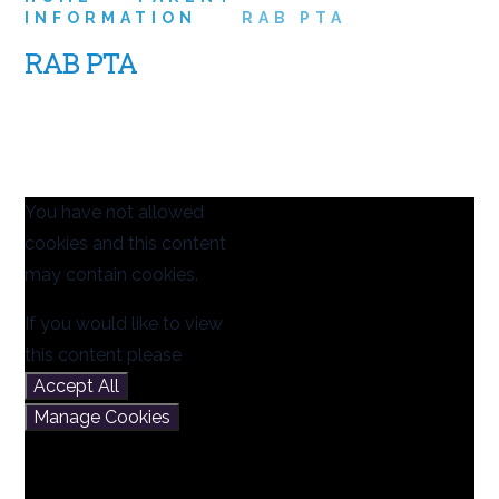
INFORMATION
RAB PTA
RAB PTA
You have not allowed
cookies and this content
may contain cookies.
If you would like to view
this content please
Accept All
Manage Cookies