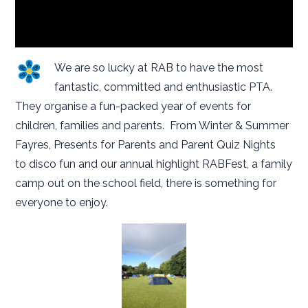
We are so lucky at RAB to have the most
fantastic, committed and enthusiastic PTA.
They organise a fun-packed year of events for
children, families and parents. From Winter & Summer
Fayres, Presents for Parents and Parent Quiz Nights
to disco fun and our annual highlight RABFest, a family
camp out on the school field, there is something for
everyone to enjoy.