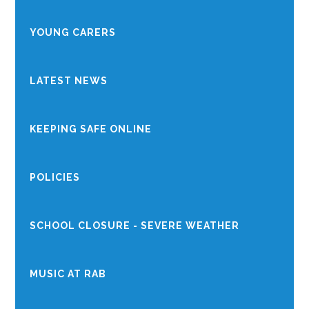
YOUNG CARERS
LATEST NEWS
KEEPING SAFE ONLINE
POLICIES
SCHOOL CLOSURE - SEVERE WEATHER
MUSIC AT RAB