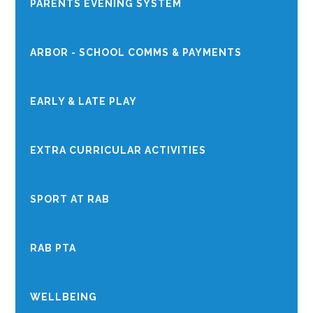
PARENTS EVENING SYSTEM
ARBOR - SCHOOL COMMS & PAYMENTS
EARLY & LATE PLAY
EXTRA CURRICULAR ACTIVITIES
SPORT AT RAB
RAB PTA
WELLBEING