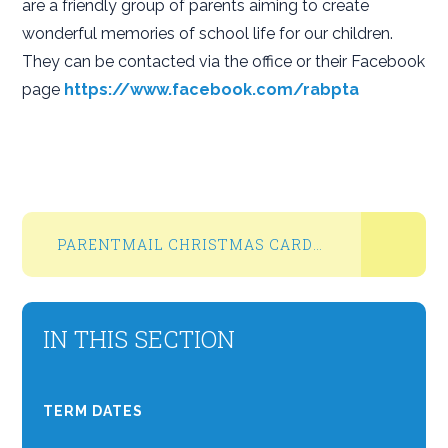
are a friendly group of parents aiming to create
wonderful memories of school life for our children.
They can be contacted via the office or their Facebook
page
https://www.facebook.com/rabpta
PARENTMAIL CHRISTMAS CARD PROJECT NOV 2024
IN THIS SECTION
TERM DATES