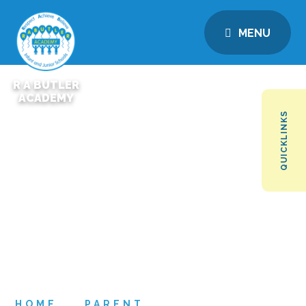
MENU
R A BUTLER
ACADEMY
QUICKLINKS
HOME
PARENT