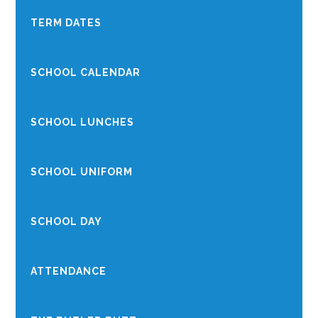
TERM DATES
SCHOOL CALENDAR
SCHOOL LUNCHES
SCHOOL UNIFORM
SCHOOL DAY
ATTENDANCE