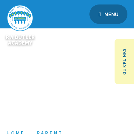
MENU
R A BUTLER
ACADEMY
QUICKLINKS
HOME
PARENT