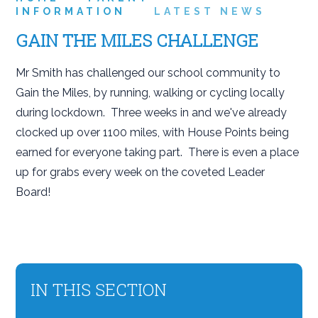
INFORMATION
LATEST NEWS
GAIN THE MILES CHALLENGE
Mr Smith has challenged our school community to
Gain the Miles, by running, walking or cycling locally
during lockdown. Three weeks in and we've already
clocked up over 1100 miles, with House Points being
earned for everyone taking part. There is even a place
up for grabs every week on the coveted Leader
Board!
IN THIS SECTION