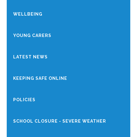
WELLBEING
YOUNG CARERS
LATEST NEWS
KEEPING SAFE ONLINE
POLICIES
SCHOOL CLOSURE - SEVERE WEATHER