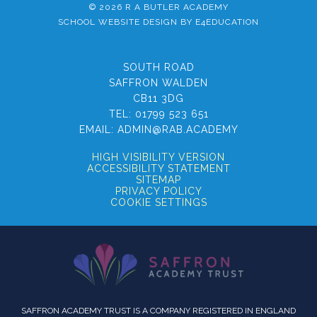
© 2026 R A BUTLER ACADEMY
SCHOOL WEBSITE DESIGN BY
E4EDUCATION
SOUTH ROAD
SAFFRON WALDEN
CB11 3DG
TEL:
01799 523 651
EMAIL:
ADMIN@RAB.ACADEMY
HIGH VISIBILITY VERSION
ACCESSIBILITY STATEMENT
SITEMAP
PRIVACY POLICY
COOKIE SETTINGS
SAFFRON ACADEMY TRUST IS A COMPANY REGISTERED IN ENGLAND