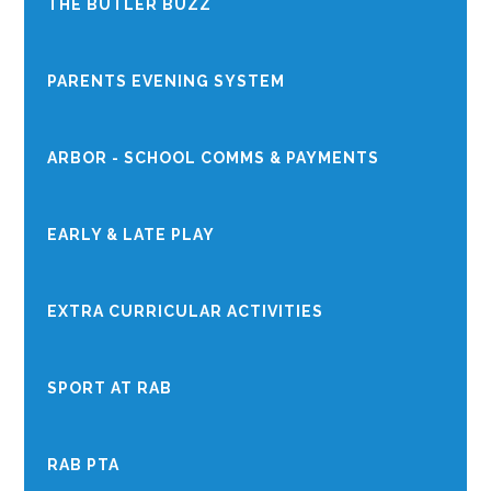
THE BUTLER BUZZ
PARENTS EVENING SYSTEM
ARBOR - SCHOOL COMMS & PAYMENTS
EARLY & LATE PLAY
EXTRA CURRICULAR ACTIVITIES
SPORT AT RAB
RAB PTA