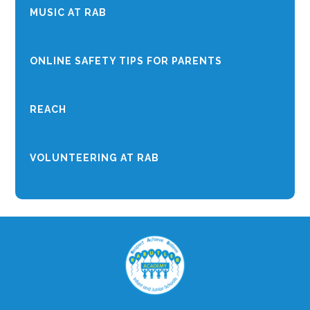
MUSIC AT RAB
ONLINE SAFETY TIPS FOR PARENTS
REACH
VOLUNTEERING AT RAB