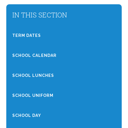
IN THIS SECTION
TERM DATES
SCHOOL CALENDAR
SCHOOL LUNCHES
SCHOOL UNIFORM
SCHOOL DAY