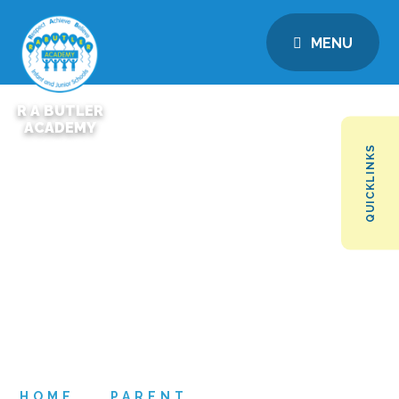
MENU
R A BUTLER
ACADEMY
QUICKLINKS
HOME
PARENT