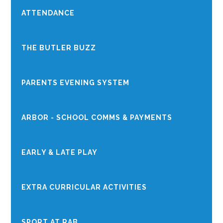
ATTENDANCE
THE BUTLER BUZZ
PARENTS EVENING SYSTEM
ARBOR - SCHOOL COMMS & PAYMENTS
EARLY & LATE PLAY
EXTRA CURRICULAR ACTIVITIES
SPORT AT RAB