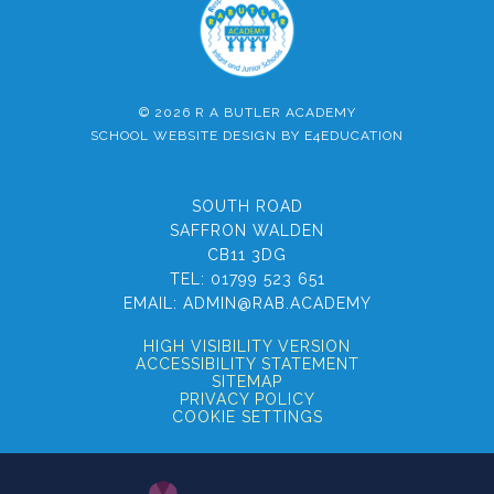
© 2026 R A BUTLER ACADEMY
SCHOOL WEBSITE DESIGN BY
E4EDUCATION
SOUTH ROAD
SAFFRON WALDEN
CB11 3DG
TEL:
01799 523 651
EMAIL:
ADMIN@RAB.ACADEMY
HIGH VISIBILITY VERSION
ACCESSIBILITY STATEMENT
SITEMAP
PRIVACY POLICY
COOKIE SETTINGS