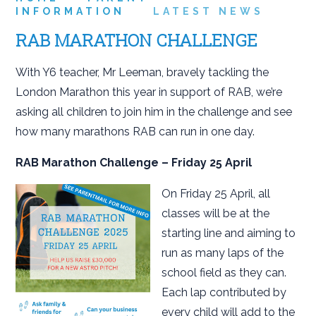
INFORMATION
LATEST NEWS
RAB MARATHON CHALLENGE
With Y6 teacher, Mr Leeman, bravely tackling the
London Marathon this year in support of RAB, we’re
asking all children to join him in the challenge and see
how many marathons RAB can run in one day.
RAB Marathon Challenge – Friday 25 April
On Friday 25 April, all
classes will be at the
starting line and aiming to
run as many laps of the
school field as they can.
Each lap contributed by
every child will add to the