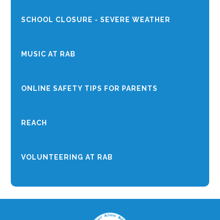
SCHOOL CLOSURE - SEVERE WEATHER
MUSIC AT RAB
ONLINE SAFETY TIPS FOR PARENTS
REACH
VOLUNTEERING AT RAB