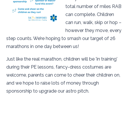
total number of miles RAB
can complete. Children
can run, walk, skip or hop –
however they move, every
step counts. We’re hoping to smash our target of 26
marathons in one day between us!
Just like the real marathon, children will be 'in training'
during their PE lessons, fancy-dress costumes are
welcome, parents can come to cheer their children on,
and we hope to raise lots of money through
sponsorship to upgrade our astro pitch.