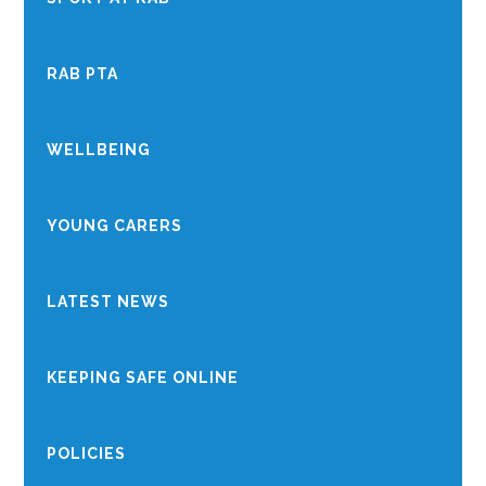
RAB PTA
WELLBEING
YOUNG CARERS
LATEST NEWS
KEEPING SAFE ONLINE
POLICIES