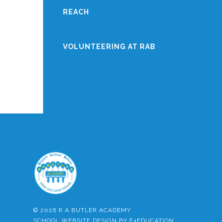
REACH
VOLUNTEERING AT RAB
© 2026 R A BUTLER ACADEMY
SCHOOL WEBSITE DESIGN BY
E4EDUCATION