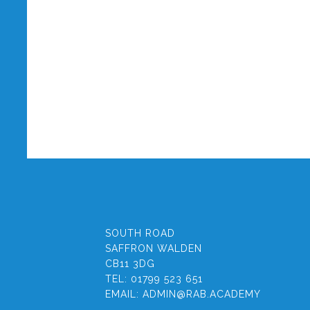
SOUTH ROAD
SAFFRON WALDEN
CB11 3DG
TEL:
01799 523 651
EMAIL:
ADMIN@RAB.ACADEMY