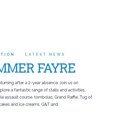
ATION
LATEST NEWS
MMER FAYRE
urning after a 2-year absence. Join us on
ore a fantastic range of stalls and activities,
le assault course, tombolas, Grand Raffle, Tug of
, cakes and ice creams, G&T and