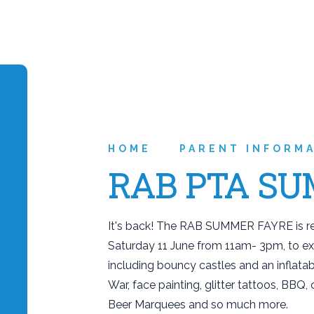
HOME
PARENT INFORM
RAB PTA SU
It's back! The RAB SUMMER FAYRE is ret
Saturday 11 June from 11am- 3pm, to expl
including bouncy castles and an inflatab
War, face painting, glitter tattoos, BBQ
Beer Marquees and so much more.