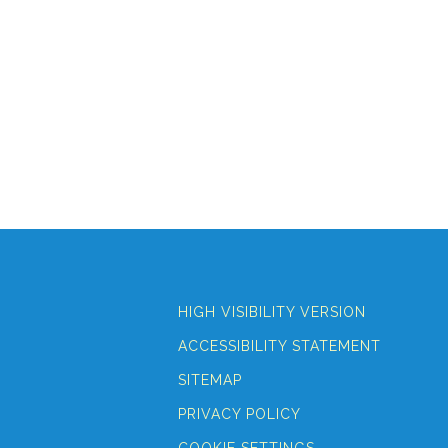
HIGH VISIBILITY VERSION
ACCESSIBILITY STATEMENT
SITEMAP
PRIVACY POLICY