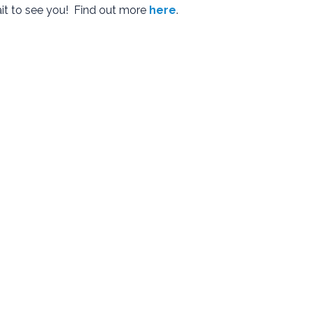
ait to see you! Find out more
here
.