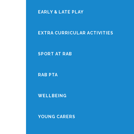
EARLY & LATE PLAY
EXTRA CURRICULAR ACTIVITIES
SPORT AT RAB
RAB PTA
WELLBEING
YOUNG CARERS