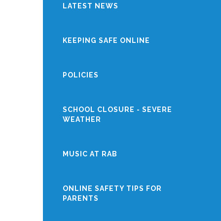
LATEST NEWS
KEEPING SAFE ONLINE
POLICIES
SCHOOL CLOSURE - SEVERE
WEATHER
MUSIC AT RAB
ONLINE SAFETY TIPS FOR
PARENTS