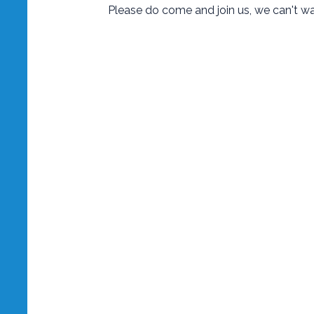
Please do come and join us, we can't w