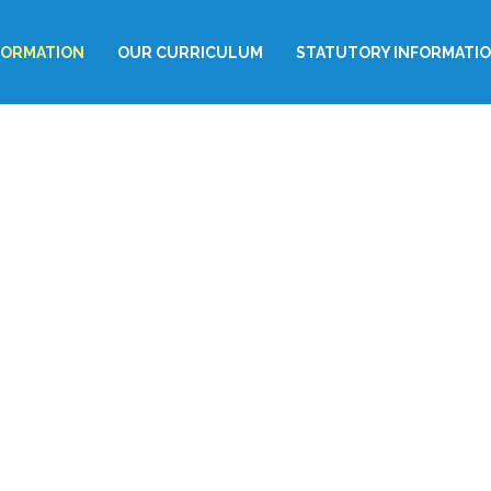
FORMATION
OUR CURRICULUM
STATUTORY INFORMATI