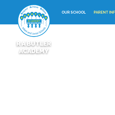
OUR SCHOOL
PARENT IN
R A BUTLER
ACADEMY