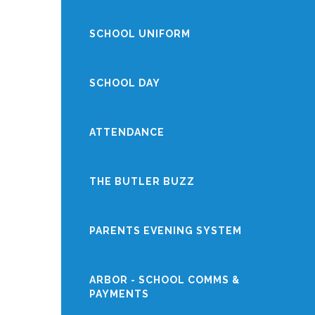
SCHOOL UNIFORM
SCHOOL DAY
ATTENDANCE
THE BUTLER BUZZ
PARENTS EVENING SYSTEM
ARBOR - SCHOOL COMMS &
PAYMENTS