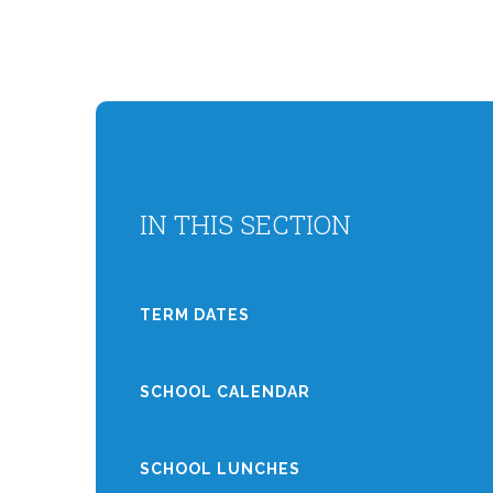
IN THIS SECTION
TERM DATES
SCHOOL CALENDAR
SCHOOL LUNCHES