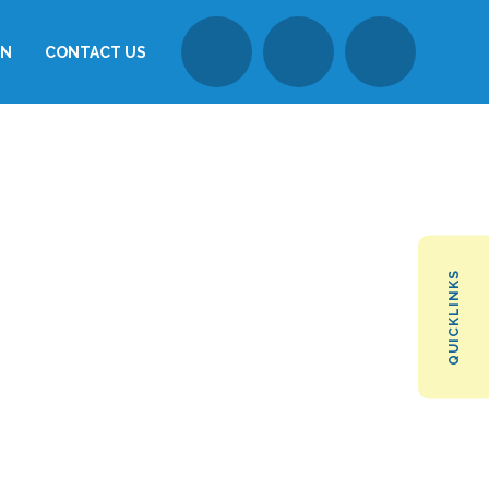
ON
CONTACT US
QUICKLINKS