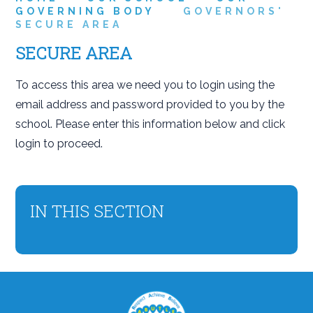
GOVERNING BODY
GOVERNORS'
SECURE AREA
SECURE AREA
To access this area we need you to login using the
email address and password provided to you by the
school. Please enter this information below and click
login to proceed.
IN THIS SECTION