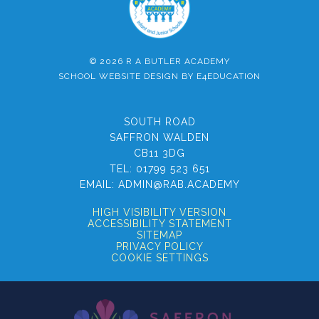
© 2026 R A BUTLER ACADEMY
SCHOOL WEBSITE DESIGN BY
E4EDUCATION
SOUTH ROAD
SAFFRON WALDEN
CB11 3DG
TEL:
01799 523 651
EMAIL:
ADMIN@RAB.ACADEMY
HIGH VISIBILITY VERSION
ACCESSIBILITY STATEMENT
SITEMAP
PRIVACY POLICY
COOKIE SETTINGS