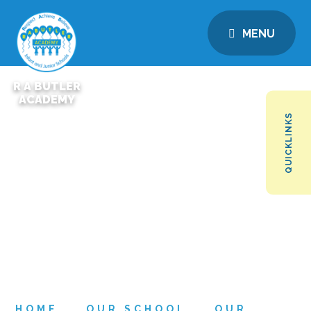
MENU
R A BUTLER
ACADEMY
QUICKLINKS
HOME
OUR SCHOOL
OUR