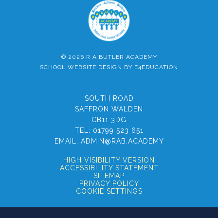
© 2026 R A BUTLER ACADEMY
SCHOOL WEBSITE DESIGN BY
E4EDUCATION
SOUTH ROAD
SAFFRON WALDEN
CB11 3DG
TEL:
01799 523 651
EMAIL:
ADMIN@RAB.ACADEMY
HIGH VISIBILITY VERSION
ACCESSIBILITY STATEMENT
SITEMAP
PRIVACY POLICY
COOKIE SETTINGS