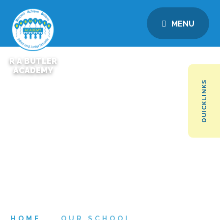
MENU
R A BUTLER
ACADEMY
QUICKLINKS
HOME
OUR SCHOOL