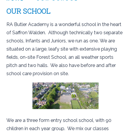
OUR SCHOOL
RA Butler Academy is a wonderful school in the heart
of Saffron Walden. Although technically two separate
schools, Infants and Juniors, we run as one. We are
situated on a large, leafy site with extensive playing
fields, on-site Forest School, an all weather sports
pitch and two halls. We also have before and after
school care provision on site.
We are a three form entry school school, with 90
children in each year group. We mix our classes