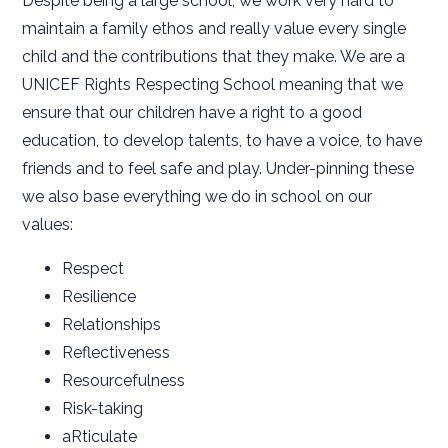
Despite being a large school, we work very hard to
maintain a family ethos and really value every single
child and the contributions that they make. We are a
UNICEF Rights Respecting School meaning that we
ensure that our children have a right to a good
education, to develop talents, to have a voice, to have
friends and to feel safe and play. Under-pinning these
we also base everything we do in school on our
values:
Respect
Resilience
Relationships
Reflectiveness
Resourcefulness
Risk-taking
aRticulate