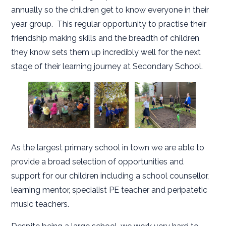
annually so the children get to know everyone in their
year group. This regular opportunity to practise their
friendship making skills and the breadth of children
they know sets them up incredibly well for the next
stage of their learning journey at Secondary School.
As the largest primary school in town we are able to
provide a broad selection of opportunities and
support for our children including a school counsellor,
learning mentor, specialist PE teacher and peripatetic
music teachers.