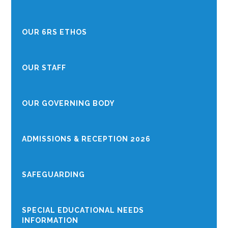
OUR 6RS ETHOS
OUR STAFF
OUR GOVERNING BODY
ADMISSIONS & RECEPTION 2026
SAFEGUARDING
SPECIAL EDUCATIONAL NEEDS
INFORMATION