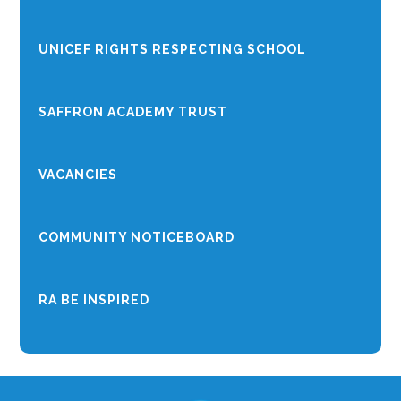
UNICEF RIGHTS RESPECTING SCHOOL
SAFFRON ACADEMY TRUST
VACANCIES
COMMUNITY NOTICEBOARD
RA BE INSPIRED