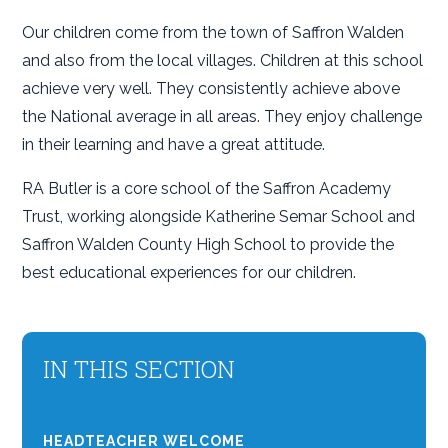
Our children come from the town of Saffron Walden
and also from the local villages. Children at this school
achieve very well. They consistently achieve above
the National average in all areas. They enjoy challenge
in their learning and have a great attitude.
RA Butler is a core school of the Saffron Academy
Trust, working alongside Katherine Semar School and
Saffron Walden County High School to provide the
best educational experiences for our children.
IN THIS SECTION
HEADTEACHER WELCOME