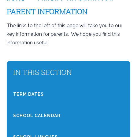
PARENT INFORMATION
The links to the left of this page will take you to our
key information for parents. We hope you find this
information useful.
IN THIS SECTION
TERM DATES
SCHOOL CALENDAR