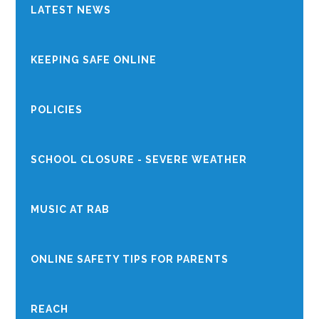
LATEST NEWS
KEEPING SAFE ONLINE
POLICIES
SCHOOL CLOSURE - SEVERE WEATHER
MUSIC AT RAB
ONLINE SAFETY TIPS FOR PARENTS
REACH