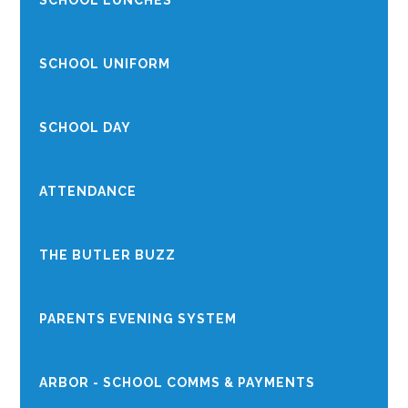
SCHOOL LUNCHES
SCHOOL UNIFORM
SCHOOL DAY
ATTENDANCE
THE BUTLER BUZZ
PARENTS EVENING SYSTEM
ARBOR - SCHOOL COMMS & PAYMENTS