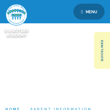
MENU
R A BUTLER
ACADEMY
QUICKLINKS
HOME
PARENT INFORMATION