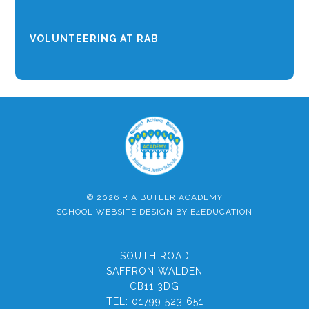
VOLUNTEERING AT RAB
© 2026 R A BUTLER ACADEMY
SCHOOL WEBSITE DESIGN BY
E4EDUCATION
SOUTH ROAD
SAFFRON WALDEN
CB11 3DG
TEL:
01799 523 651