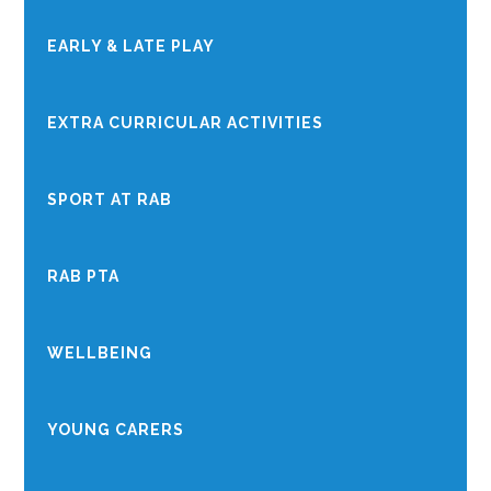
EARLY & LATE PLAY
EXTRA CURRICULAR ACTIVITIES
SPORT AT RAB
RAB PTA
WELLBEING
YOUNG CARERS