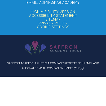
EMAIL:
ADMIN@RAB.ACADEMY
HIGH VISIBILITY VERSION
ACCESSIBILITY STATEMENT
SITEMAP
PRIVACY POLICY
COOKIE SETTINGS
SAFFRON ACADEMY TRUST IS A COMPANY REGISTERED IN ENGLAND
AND WALES WITH COMPANY NUMBER 7618351