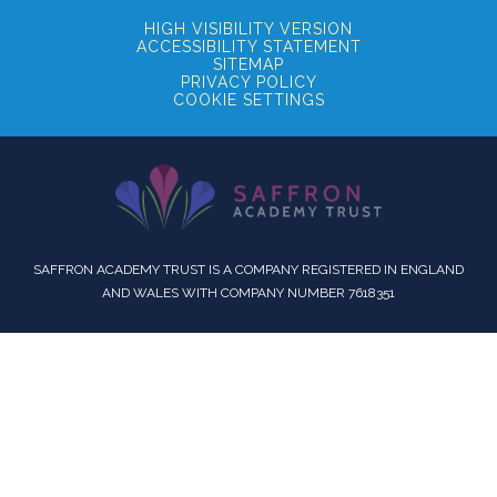
HIGH VISIBILITY VERSION
ACCESSIBILITY STATEMENT
SITEMAP
PRIVACY POLICY
COOKIE SETTINGS
SAFFRON ACADEMY TRUST IS A COMPANY REGISTERED IN ENGLAND
AND WALES WITH COMPANY NUMBER 7618351