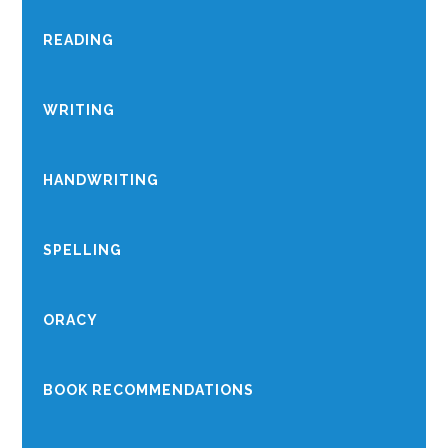
READING
WRITING
HANDWRITING
SPELLING
ORACY
BOOK RECOMMENDATIONS