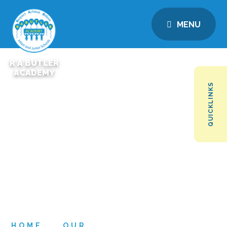
MENU
R A BUTLER
ACADEMY
QUICKLINKS
HOME
OUR