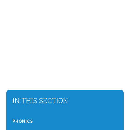
IN THIS SECTION
PHONICS