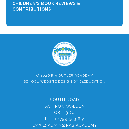
CHILDREN'S BOOK REVIEWS &
CONTRIBUTIONS
© 2026 R A BUTLER ACADEMY
SCHOOL WEBSITE DESIGN BY
E4EDUCATION
SOUTH ROAD
SAFFRON WALDEN
CB11 3DG
TEL:
01799 523 651
EMAIL:
ADMIN@RAB.ACADEMY