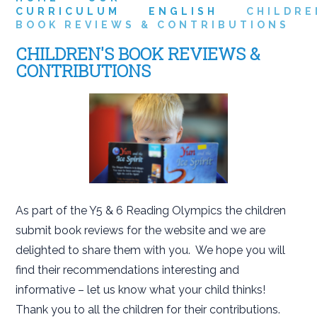
CURRICULUM
ENGLISH
CHILDRE
BOOK REVIEWS & CONTRIBUTIONS
CHILDREN'S BOOK REVIEWS &
CONTRIBUTIONS
As part of the Y5 & 6 Reading Olympics the children
submit book reviews for the website and we are
delighted to share them with you. We hope you will
find their recommendations interesting and
informative – let us know what your child thinks!
Thank you to all the children for their contributions.