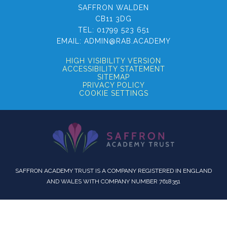
SAFFRON WALDEN
CB11 3DG
TEL:
01799 523 651
EMAIL:
ADMIN@RAB.ACADEMY
HIGH VISIBILITY VERSION
ACCESSIBILITY STATEMENT
SITEMAP
PRIVACY POLICY
COOKIE SETTINGS
SAFFRON ACADEMY TRUST IS A COMPANY REGISTERED IN ENGLAND
AND WALES WITH COMPANY NUMBER 7618351