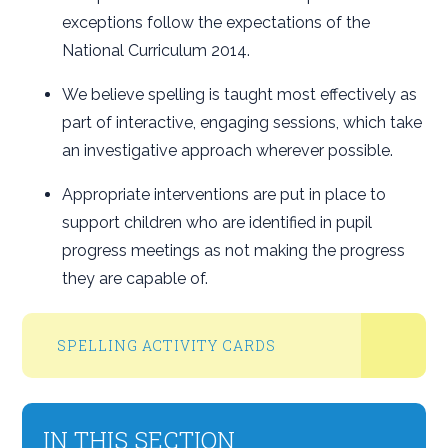
exceptions follow the expectations of the
National Curriculum 2014.
We believe spelling is taught most effectively as
part of interactive, engaging sessions, which take
an investigative approach wherever possible.
Appropriate interventions are put in place to
support children who are identified in pupil
progress meetings as not making the progress
they are capable of.
SPELLING ACTIVITY CARDS
IN THIS SECTION