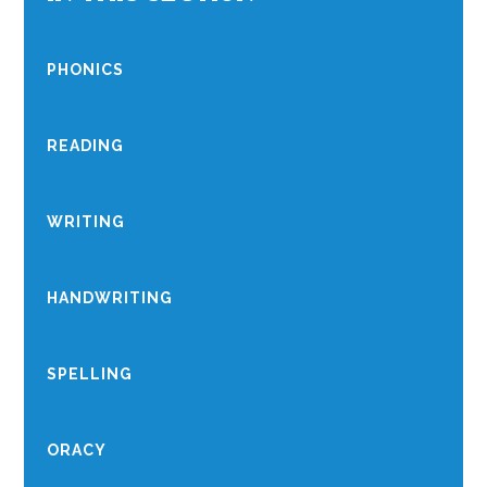
PHONICS
READING
WRITING
HANDWRITING
SPELLING
ORACY