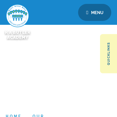
MENU
R A BUTLER
ACADEMY
QUICKLINKS
HOME
OUR