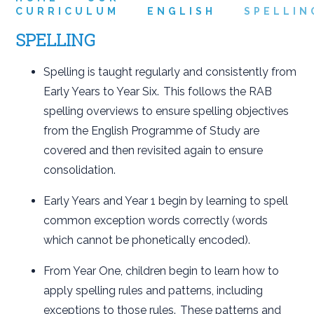
CURRICULUM
ENGLISH
SPELLIN
SPELLING
Spelling is taught regularly and consistently from
Early Years to Year Six. This follows the RAB
spelling overviews to ensure spelling objectives
from the English Programme of Study are
covered and then revisited again to ensure
consolidation.
Early Years and Year 1 begin by learning to spell
common exception words correctly (words
which cannot be phonetically encoded).
From Year One, children begin to learn how to
apply spelling rules and patterns, including
exceptions to those rules. These patterns and