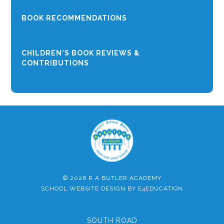
BOOK RECOMMENDATIONS
CHILDREN'S BOOK REVIEWS &
CONTRIBUTIONS
© 2026 R A BUTLER ACADEMY
SCHOOL WEBSITE DESIGN BY
E4EDUCATION
SOUTH ROAD